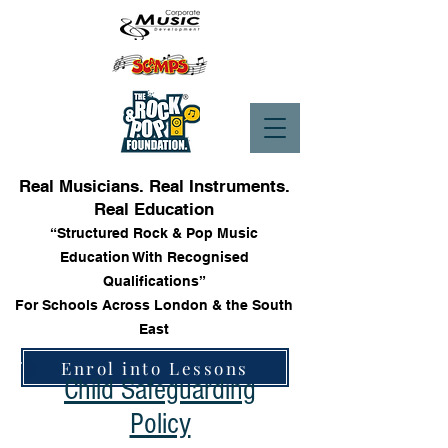
Real Musicians. Real Instruments.
Real Education
“Structured Rock & Pop Music
Education With Recognised
Qualifications”
For Schools Across London & the South
East
Enrol into Lessons
Child Safeguarding
Policy