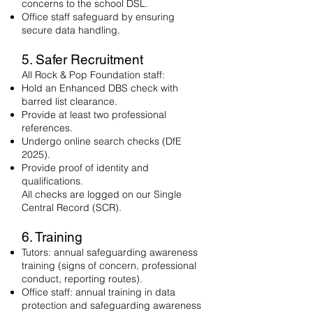
concerns to the school DSL.
Office staff safeguard by ensuring
secure data handling.
5. Safer Recruitment
All Rock & Pop Foundation staff:
Hold an Enhanced DBS check with
barred list clearance.
Provide at least two professional
references.
Undergo online search checks (DfE
2025).
Provide proof of identity and
qualifications.
All checks are logged on our Single
Central Record (SCR).
6. Training
Tutors: annual safeguarding awareness
training (signs of concern, professional
conduct, reporting routes).
Office staff: annual training in data
protection and safeguarding awareness