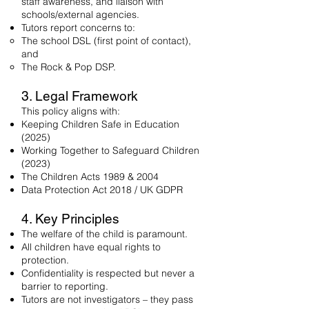
staff awareness, and liaison with
schools/external agencies.
Tutors report concerns to:
The school DSL (first point of contact),
and
The Rock & Pop DSP.
3. Legal Framework
This policy aligns with:
Keeping Children Safe in Education
(2025)
Working Together to Safeguard Children
(2023)
The Children Acts 1989 & 2004
Data Protection Act 2018 / UK GDPR
4. Key Principles
The welfare of the child is paramount.
All children have equal rights to
protection.
Confidentiality is respected but never a
barrier to reporting.
Tutors are not investigators – they pass