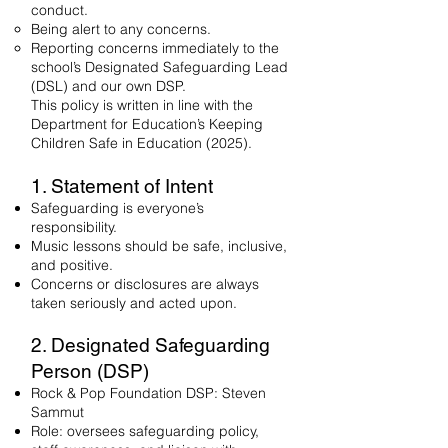
conduct.
Being alert to any concerns.
Reporting concerns immediately to the
school’s Designated Safeguarding Lead
(DSL) and our own DSP.
This policy is written in line with the
Department for Education’s Keeping
Children Safe in Education (2025).
1. Statement of Intent
Safeguarding is everyone’s
responsibility.
Music lessons should be safe, inclusive,
and positive.
Concerns or disclosures are always
taken seriously and acted upon.
2. Designated Safeguarding
Person (DSP)
Rock & Pop Foundation DSP: Steven
Sammut
Role: oversees safeguarding policy,