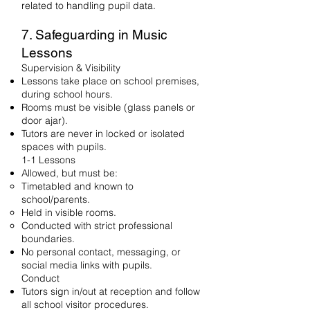
related to handling pupil data.
7. Safeguarding in Music
Lessons
Supervision & Visibility
Lessons take place on school premises,
during school hours.
Rooms must be visible (glass panels or
door ajar).
Tutors are never in locked or isolated
spaces with pupils.
1-1 Lessons
Allowed, but must be:
Timetabled and known to
school/parents.
Held in visible rooms.
Conducted with strict professional
boundaries.
No personal contact, messaging, or
social media links with pupils.
Conduct
Tutors sign in/out at reception and follow
all school visitor procedures.