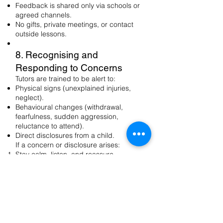
Feedback is shared only via schools or
agreed channels.
No gifts, private meetings, or contact
outside lessons.
8. Recognising and
Responding to Concerns
Tutors are trained to be alert to:
Physical signs (unexplained injuries,
neglect).
Behavioural changes (withdrawal,
fearfulness, sudden aggression,
reluctance to attend).
Direct disclosures from a child.
If a concern or disclosure arises:
Stay calm, listen, and reassure.
Do not promise secrecy.
Record factually what was said (time,
date, names).
Report immediately to the school DSL
and notify Rock & Pop DSP.
9. Allegations Against Staff