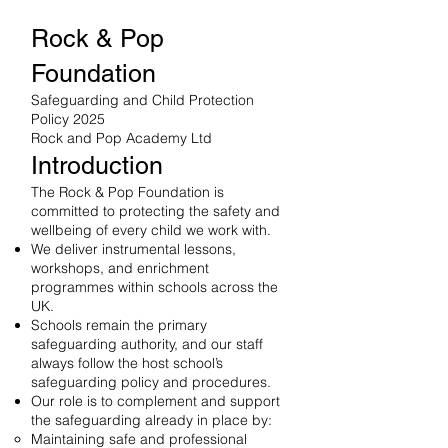
Rock & Pop
Foundation
Safeguarding and Child Protection
Policy 2025
Rock and Pop Academy Ltd
Introduction
The Rock & Pop Foundation is
committed to protecting the safety and
wellbeing of every child we work with.
We deliver instrumental lessons,
workshops, and enrichment
programmes within schools across the
UK.
Schools remain the primary
safeguarding authority, and our staff
always follow the host school’s
safeguarding policy and procedures.
Our role is to complement and support
the safeguarding already in place by:
Maintaining safe and professional